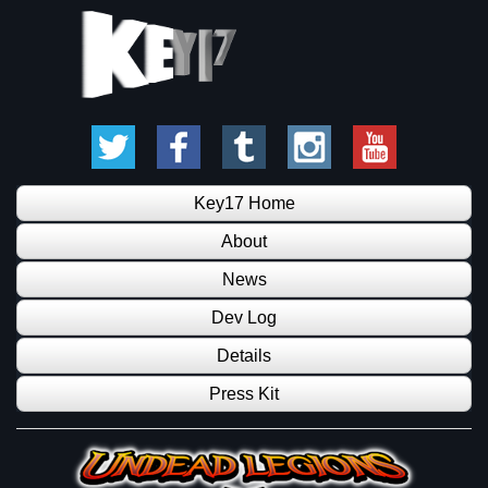
Key17 Home
About
News
Dev Log
Details
Press Kit