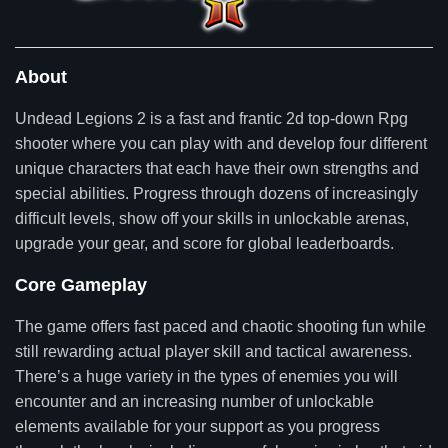
About
Undead Legions 2 is a fast and frantic 2d top-down Rpg
shooter where you can play with and develop four different
unique characters that each have their own strengths and
special abilities. Progress through dozens of increasingly
difficult levels, show off your skills in unlockable arenas,
upgrade your gear, and score for global leaderboards.
Core Gameplay
The game offers fast paced and chaotic shooting fun while
still rewarding actual player skill and tactical awareness.
There’s a huge variety in the types of enemies you will
encounter and an increasing number of unlockable
elements available for your support as you progress