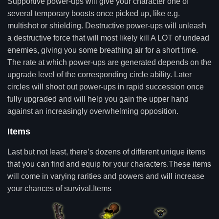
Supportive power-ups will give your character one of
several temporary boosts once picked up, like e.g.
multishot or shielding. Destructive power-ups will unleash
a destructive force that will most likely kill A LOT of undead
enemies, giving you some breathing air for a short time.
The rate at which power-ups are generated depends on the
upgrade level of the corresponding circle ability. Later
circles will shoot out power-ups in rapid succession once
fully upgraded and will help you gain the upper hand
against an increasingly overwhelming opposition.
Items
Last but not least, there’s dozens of different unique items
that you can find and equip for your characters.These items
will come in varying rarities and powers and will increase
your chances of survival.Items