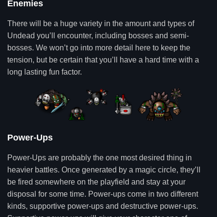
Enemies
There will be a huge variety in the amount and types of
Undead you’ll encounter, including bosses and semi-
bosses. We won’t go into more detail here to keep the
tension, but be certain that you’ll have a hard time with a
long lasting fun factor.
Power-Ups
Power-Ups are probably the one most desired thing in
heavier battles. Once generated by a magic circle, they’ll
be fired somewhere on the playfield and stay at your
disposal for some time. Power-ups come in two different
kinds, supportive power-ups and destructive power-ups.