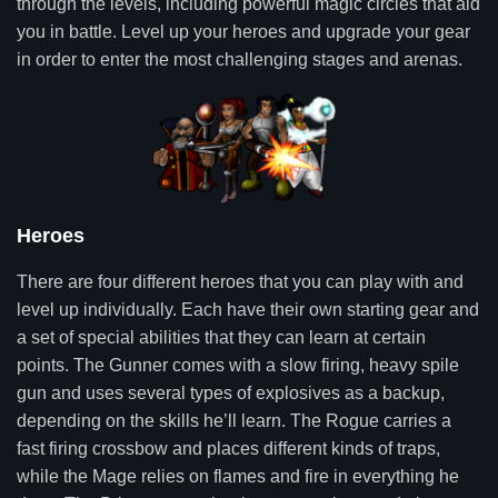
through the levels, including powerful magic circles that aid
you in battle. Level up your heroes and upgrade your gear
in order to enter the most challenging stages and arenas.
Heroes
There are four different heroes that you can play with and
level up individually. Each have their own starting gear and
a set of special abilities that they can learn at certain
points. The Gunner comes with a slow firing, heavy spile
gun and uses several types of explosives as a backup,
depending on the skills he’ll learn. The Rogue carries a
fast firing crossbow and places different kinds of traps,
while the Mage relies on flames and fire in everything he