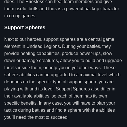
does. The Priestess can heal team members and give
them useful buffs and thus is a powerful backup character
in co-op games.
Support Spheres
Next to our heroes, support spheres are a central game
element in Undead Legions. During your battles, they
provide healing capabilities, produce power-ups, slow
down or damage creatures, allow you to build and upgrade
turrets inside them, or help you in yet other ways. These
sphere abilities can be upgraded to a maximal level which
depends on the specific type of support sphere you are
playing with and its level. Support Spheres also differ in
their available abilities, so each of them has its own
specific benefits. In any case, you will have to plan your
tactics during battles and find a sphere with the abilities
you’ll need the most to succeed.